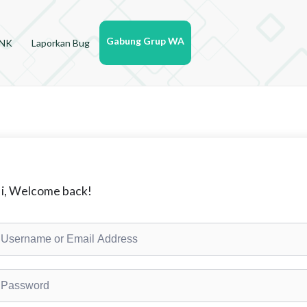
Gabung Grup WA
YNK
Laporkan Bug
i, Welcome back!