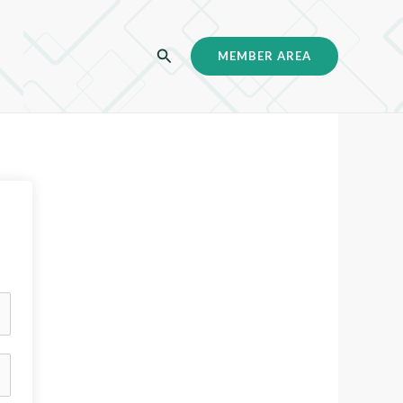
C
MEMBER AREA
a
r
i