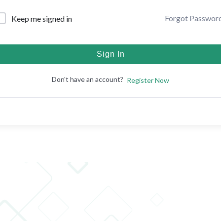
Forgot Passwor
Keep me signed in
Sign In
Don't have an account?
Register Now